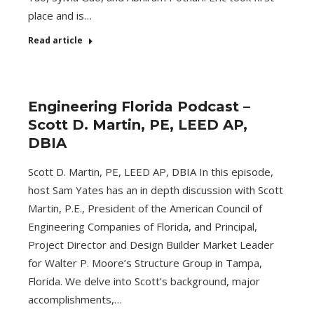
place and is…
Read article
Engineering Florida Podcast –
Scott D. Martin, PE, LEED AP,
DBIA
Scott D. Martin, PE, LEED AP, DBIA In this episode,
host Sam Yates has an in depth discussion with Scott
Martin, P.E., President of the American Council of
Engineering Companies of Florida, and Principal,
Project Director and Design Builder Market Leader
for Walter P. Moore’s Structure Group in Tampa,
Florida. We delve into Scott’s background, major
accomplishments,…