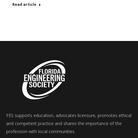
Read article
FES supports education, advocates licensure, promotes ethical
and competent practice and shares the importance of the
profession with local communities.