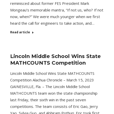
reminisced about former FES President Mark
Mongeau’s memorable mantra, “If not us, who? If not
now, when?” We were much younger when we first
heard the call for engineers to take action, and…
Read article
Lincoln Middle School Wins State
MATHCOUNTS Competition
Lincoln Middle School Wins State MATHCOUNTS
Competition Alachua Chronicle – March 15, 2023
GAINESVILLE, Fla. – The Lincoln Middle School
MATHCOUNTS team won the state championship
last Friday, their sixth win in the past seven
competitions. The team consists of Eric Gao, Jerry
Yao, Sylvia Guo, and Abhiram Pothuri. Eric took first