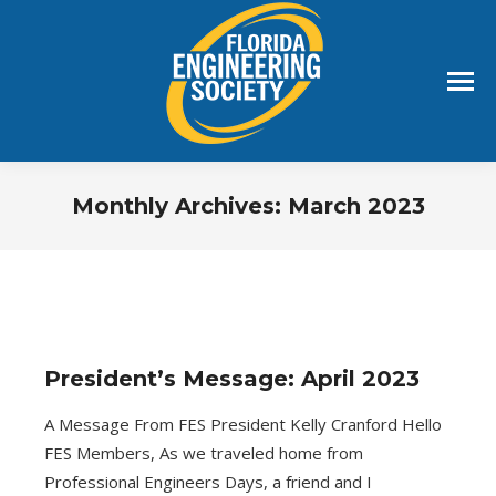
Monthly Archives:
March 2023
You are here:
President’s Message: April 2023
A Message From FES President Kelly Cranford Hello
FES Members, As we traveled home from
Professional Engineers Days, a friend and I