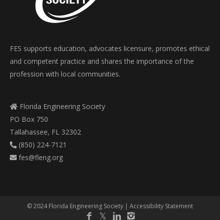
FES supports education, advocates licensure, promotes ethical
and competent practice and shares the importance of the
profession with local communities.
Florida Engineering Society
PO Box 750
Tallahassee, FL 32302
(850) 224-7121
fes@fleng.org
© 2024 Florida Engineering Society |
Accessibility Statement