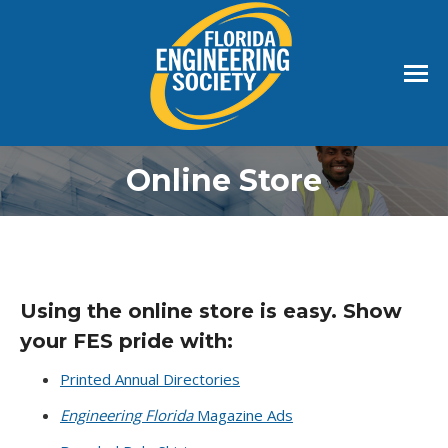
Online Store
Using the online store is easy. Show
your FES pride with:
Printed Annual Directories
Engineering Florida
Magazine Ads