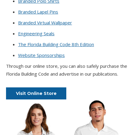
Branded Polo Shirts
Branded Lapel Pins
Branded Virtual Wallpaper
Engineering Seals
The Florida Building Code 8th Edition
Website Sponsorships
Through our online store, you can also safely purchase the
Florida Building Code and advertise in our publications.
Visit Online Store