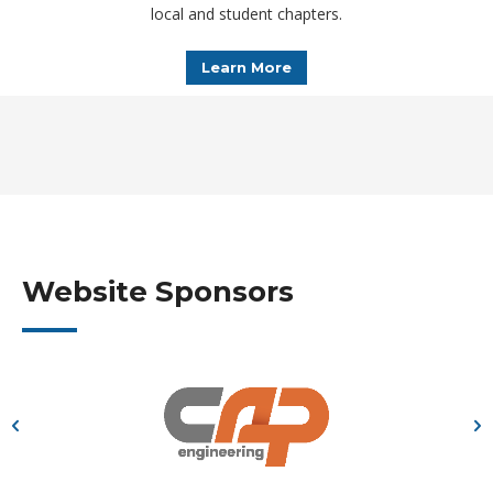
local and student chapters.
Learn More
Website Sponsors