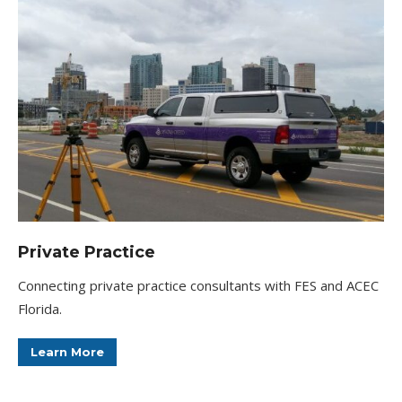
Private Practice
Connecting private practice consultants with FES and ACEC
Florida.
Learn More