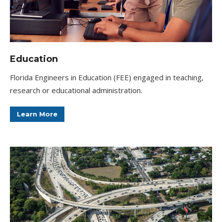
Education
Florida Engineers in Education (FEE) engaged in teaching,
research or educational administration.
Learn More