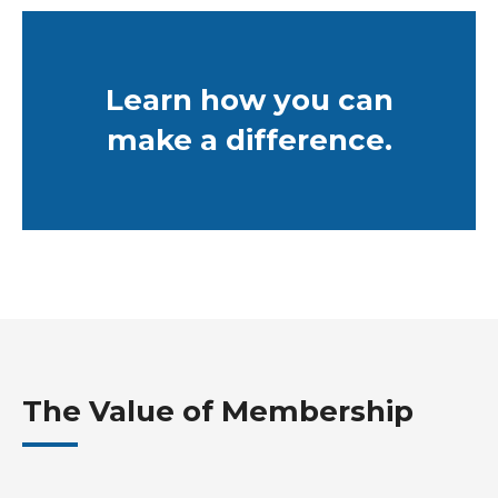
Learn how you can
make a difference.
The Value of Membership