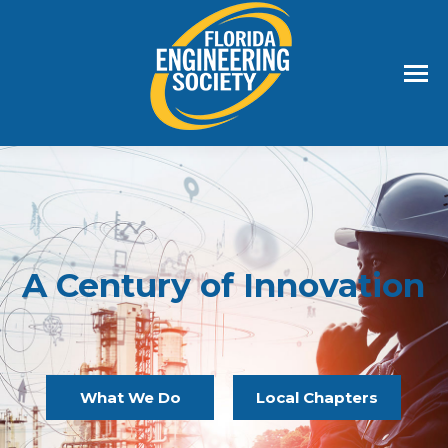
A Century of Innovation
What We Do
Local Chapters