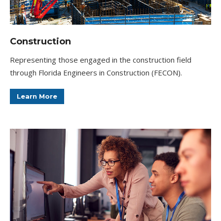
Construction
Representing those engaged in the construction field
through Florida Engineers in Construction (FECON).
Learn More