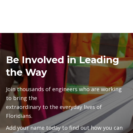
Be Involved in Leading
the Way
Join thousands of engineers who are working