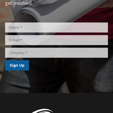
to bring the
extraordinary to the everyday lives of
Floridians.
Add your name today to find out how you can
get involved.
Name *
E-mail *
Company *
Sign Up