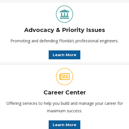
Advocacy & Priority Issues
Promoting and defending Florida’s professional engineers.
Learn More
Career Center
Offering services to help you build and manage your career for
maximum success.
Learn More