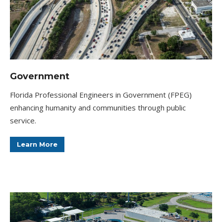
Government
Florida Professional Engineers in Government (FPEG)
enhancing humanity and communities through public
service.
Learn More