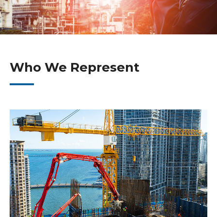
Who We Represent