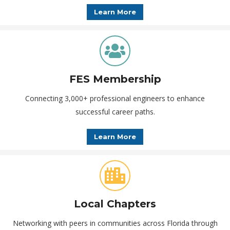
Learn More
FES Membership
Connecting 3,000+ professional engineers to enhance
successful career paths.
Learn More
Local Chapters
Networking with peers in communities across Florida through