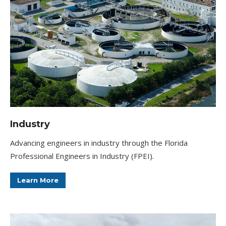
Industry
Advancing engineers in industry through the Florida
Professional Engineers in Industry (FPEI).
Learn More