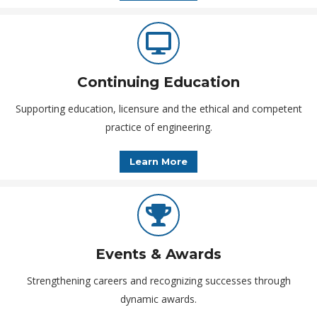
Continuing Education
Supporting education, licensure and the ethical and competent
practice of engineering.
Learn More
Events & Awards
Strengthening careers and recognizing successes through
dynamic awards.