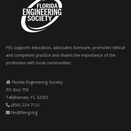
FES supports education, advocates licensure, promotes ethical
and competent practice and shares the importance of the
profession with local communities.
Florida Engineering Society