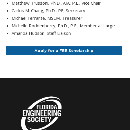
Matthew Trussoni, Ph.D., AIA, P.E., Vice Chair
Carlos M. Chang, Ph.D., PE, Secretary
Michael Ferrante, MSEM, Treasurer
Michelle Roddenberry, Ph.D., P.E., Member at Large
Amanda Hudson, Staff Liaison
Apply for a FEE Scholarship