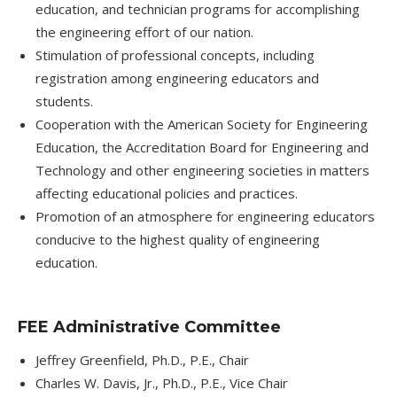
education, and technician programs for accomplishing
the engineering effort of our nation.
Stimulation of professional concepts, including
registration among engineering educators and
students.
Cooperation with the American Society for Engineering
Education, the Accreditation Board for Engineering and
Technology and other engineering societies in matters
affecting educational policies and practices.
Promotion of an atmosphere for engineering educators
conducive to the highest quality of engineering
education.
FEE Administrative Committee
Jeffrey Greenfield, Ph.D., P.E., Chair
Charles W. Davis, Jr., Ph.D., P.E., Vice Chair