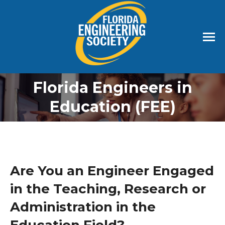
Florida Engineers in
Education (FEE)
Are You an Engineer Engaged
in the Teaching, Research or
Administration in the