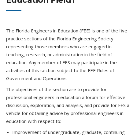
Education Field?
The Florida Engineers in Education (FEE) is one of the five
practice sections of the Florida Engineering Society
representing those members who are engaged in
teaching, research, or administration in the field of
education. Any member of FES may participate in the
activities of this section subject to the FEE Rules of
Government and Operations.
The objectives of the section are to provide for
professional engineers in education a forum for effective
discussion, exploration, and analysis, and provide for FES a
vehicle for obtaining advice by professional engineers in
education with respect to:
Improvement of undergraduate, graduate, continuing