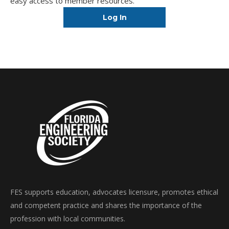
easy access to member resources.
Log In
FES supports education, advocates licensure, promotes ethical
and competent practice and shares the importance of the
profession with local communities.