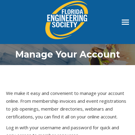
Manage Your Account
We make it easy and convenient to manage your account
online. From membership invoices and event registrations
to job openings, member directories, webinars and
certifications, you can find it all on your online account.
Log in with your username and password for quick and