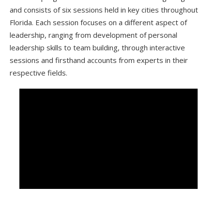
and consists of six sessions held in key cities throughout
Florida. Each session focuses on a different aspect of
leadership, ranging from development of personal
leadership skills to team building, through interactive
sessions and firsthand accounts from experts in their
respective fields.