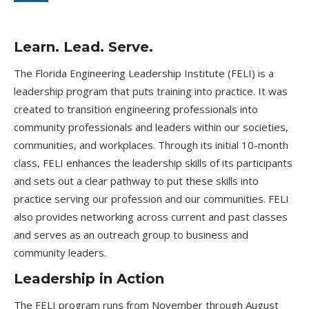
Learn. Lead. Serve.
The Florida Engineering Leadership Institute (FELI) is a
leadership program that puts training into practice. It was
created to transition engineering professionals into
community professionals and leaders within our societies,
communities, and workplaces. Through its initial 10-month
class, FELI enhances the leadership skills of its participants
and sets out a clear pathway to put these skills into
practice serving our profession and our communities. FELI
also provides networking across current and past classes
and serves as an outreach group to business and
community leaders.
Leadership in Action
The FELI program runs from November through August