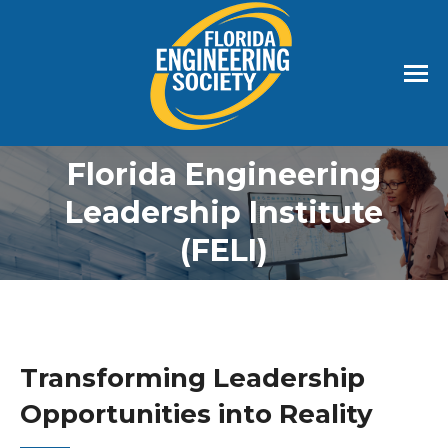
Florida Engineering
Leadership Institute
(FELI)
Transforming Leadership
Opportunities into Reality