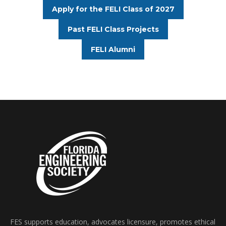
Apply for the FELI Class of 2027
Past FELI Class Projects
FELI Alumni
FES supports education, advocates licensure, promotes ethical