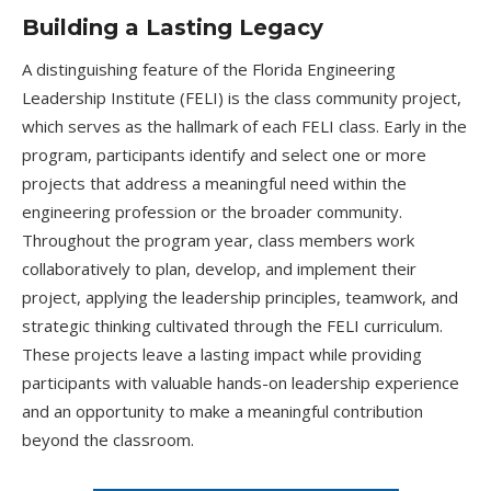
Building a Lasting Legacy
A distinguishing feature of the Florida Engineering
Leadership Institute (FELI) is the class community project,
which serves as the hallmark of each FELI class. Early in the
program, participants identify and select one or more
projects that address a meaningful need within the
engineering profession or the broader community.
Throughout the program year, class members work
collaboratively to plan, develop, and implement their
project, applying the leadership principles, teamwork, and
strategic thinking cultivated through the FELI curriculum.
These projects leave a lasting impact while providing
participants with valuable hands-on leadership experience
and an opportunity to make a meaningful contribution
beyond the classroom.