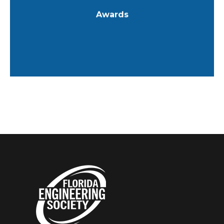
Awards
Learn More