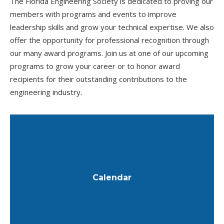
The Florida Engineering Society is dedicated to proving our
members with programs and events to improve
leadership skills and grow your technical expertise. We also
offer the opportunity for professional recognition through
our many award programs. Join us at one of our upcoming
programs to grow your career or to honor award
recipients for their outstanding contributions to the
engineering industry.
View the calendar of events.
Calendar
Learn More