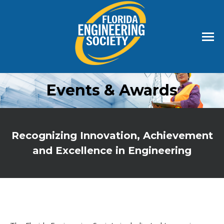
Events & Awards
Recognizing Innovation, Achievement
and Excellence in Engineering