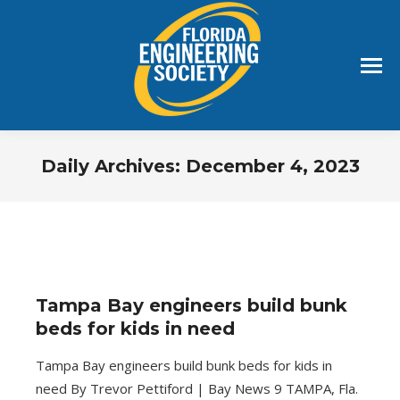
Daily Archives:
December 4, 2023
You are here:
Tampa Bay engineers build bunk
beds for kids in need
Tampa Bay engineers build bunk beds for kids in
need By Trevor Pettiford | Bay News 9 TAMPA, Fla.