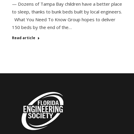
— Dozens of Tampa Bay children have a better place
to sleep, thanks to bunk beds built by local engineers.
What You Need To Know Group hopes to deliver
150 beds by the end of the…
Read article