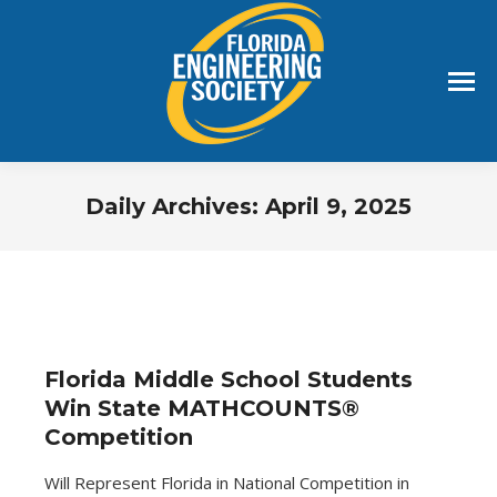
Daily Archives:
April 9, 2025
You are here:
Florida Middle School Students
Win State MATHCOUNTS®
Competition
Will Represent Florida in National Competition in