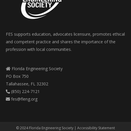
FES supports education, advocates licensure, promotes ethical
and competent practice and shares the importance of the
profession with local communities.
Florida Engineering Society
PO Box 750
Tallahassee, FL 32302
(850) 224-7121
fes@fleng.org
© 2024 Florida Engineering Society |
Accessibility Statement