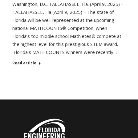
Washington, D.C. TALLAHASSEE, Fla. (April 9, 2025) –
TALLAHASSEE, Fla (April 9, 2025) – The state of
Florida will be well represented at the upcoming
national MATHCOUNTS® Competition, when
Florida’s top middle school Mathletes® compete at
the highest level for this prestigious STEM award.
Florida’s MATHCOUNTS winners were recently…
Read article