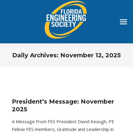
Daily Archives:
November 12, 2025
You are here:
President’s Message: November
2025
A Message From FES President David Keough, PE
Fellow FES members, Gratitude and Leadership in