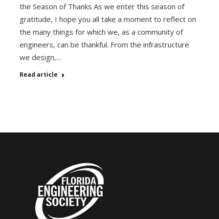
the Season of Thanks As we enter this season of
gratitude, I hope you all take a moment to reflect on
the many things for which we, as a community of
engineers, can be thankful. From the infrastructure
we design,…
Read article