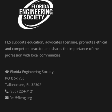
FES supports education, advocates licensure, promotes ethical
and competent practice and shares the importance of the
profession with local communities.
Florida Engineering Society
PO Box 750
Tallahassee, FL 32302
(850) 224-7121
fes@fleng.org