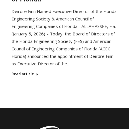
Deirdre Finn Named Executive Director of the Florida
Engineering Society & American Council of
Engineering Companies of Florida TALLAHASSEE, Fla.
(January 5, 2026) – Today, the Board of Directors of
the Florida Engineering Society (FES) and American
Council of Engineering Companies of Florida (ACEC
Florida) announced the appointment of Deirdre Finn
as Executive Director of the…
Read article