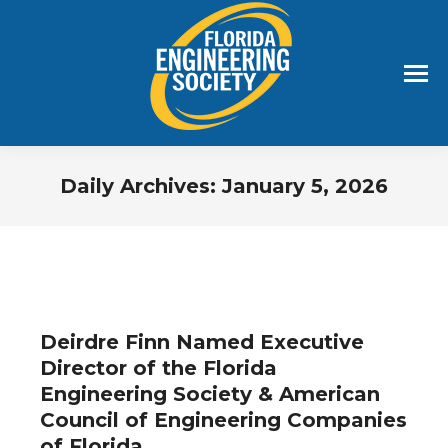
Daily Archives:
January 5, 2026
You are here:
Deirdre Finn Named Executive
Director of the Florida
Engineering Society & American
Council of Engineering Companies
of Florida