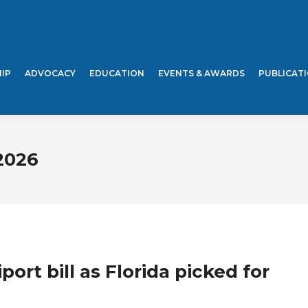
IP
ADVOCACY
EDUCATION
EVENTS & AWARDS
PUBLICAT
2026
port bill as Florida picked for