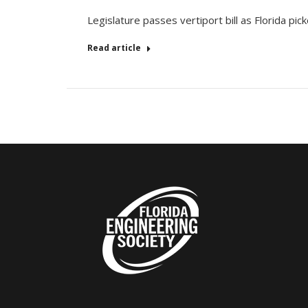
Legislature passes vertiport bill as Florida pick
Read article