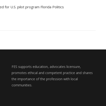
ed for U.S. pilot program Florida Politics
FES supports education, advocates licensure,
promotes ethical and competent practice and shares
the importance of the profession with local
communities.