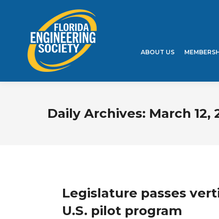
ABOUT US
MEMBERSH
Daily Archives:
March 12, 
Legislature passes verti
U.S. pilot program