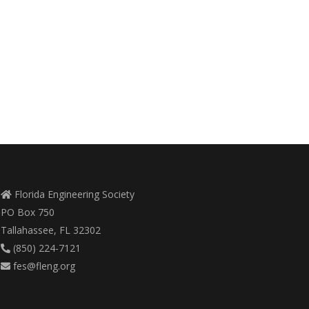
Florida Engineering Society
PO Box 750
Tallahassee, FL 32302
(850) 224-7121
fes@fleng.org