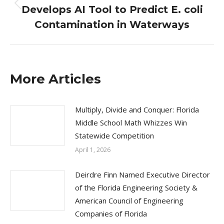
Develops AI Tool to Predict E. coli
Previous
post:
Contamination in Waterways
More Articles
Multiply, Divide and Conquer: Florida
Middle School Math Whizzes Win
Statewide Competition
April 1, 2026
Deirdre Finn Named Executive Director
of the Florida Engineering Society &
American Council of Engineering
Companies of Florida