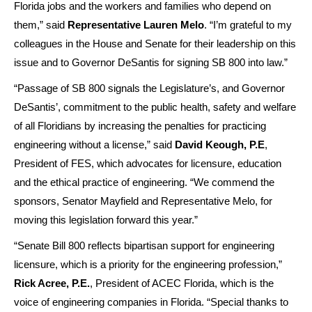
Florida jobs and the workers and families who depend on
them,” said
Representative Lauren Melo
. “I’m grateful to my
colleagues in the House and Senate for their leadership on this
issue and to Governor DeSantis for signing SB 800 into law.”
“Passage of SB 800 signals the Legislature’s, and Governor
DeSantis’, commitment to the public health, safety and welfare
of all Floridians by increasing the penalties for practicing
engineering without a license,” said
David Keough, P.E
,
President of FES, which advocates for licensure, education
and the ethical practice of engineering. “We commend the
sponsors, Senator Mayfield and Representative Melo, for
moving this legislation forward this year.”
“Senate Bill 800 reflects bipartisan support for engineering
licensure, which is a priority for the engineering profession,”
Rick Acree, P.E.
, President of ACEC Florida, which is the
voice of engineering companies in Florida. “Special thanks to