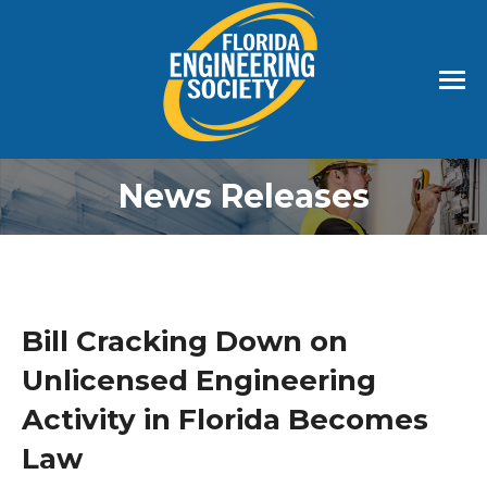
News Releases
Bill Cracking Down on
Unlicensed Engineering
Activity in Florida Becomes
Law