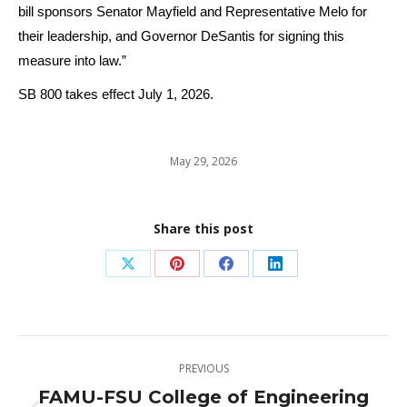
bill sponsors Senator Mayfield and Representative Melo for
their leadership, and Governor DeSantis for signing this
measure into law.”
SB 800 takes effect July 1, 2026.
May 29, 2026
Share this post
Share
Share
Share
Share
on
on
on
on
X
Pinterest
Facebook
LinkedIn
Post
PREVIOUS
navigation
FAMU-FSU College of Engineering