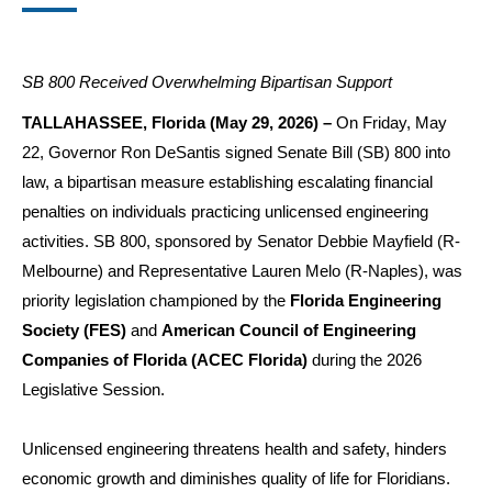
SB 800 Received Overwhelming Bipartisan Support
TALLAHASSEE, Florida (May 29, 2026) –
On Friday, May
22, Governor Ron DeSantis signed Senate Bill (SB) 800 into
law, a bipartisan measure establishing escalating financial
penalties on individuals practicing unlicensed engineering
activities. SB 800, sponsored by Senator Debbie Mayfield (R-
Melbourne) and Representative Lauren Melo (R-Naples), was
priority legislation championed by the
Florida Engineering
Society (FES)
and
American Council of Engineering
Companies of Florida
(ACEC Florida)
during the 2026
Legislative Session.
Unlicensed engineering threatens health and safety, hinders
economic growth and diminishes quality of life for Floridians.