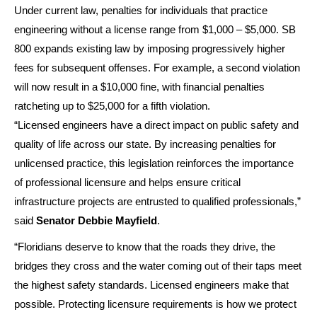
Under current law, penalties for individuals that practice
engineering without a license range from $1,000 – $5,000. SB
800 expands existing law by imposing progressively higher
fees for subsequent offenses. For example, a second violation
will now result in a $10,000 fine, with financial penalties
ratcheting up to $25,000 for a fifth violation.
“Licensed engineers have a direct impact on public safety and
quality of life across our state. By increasing penalties for
unlicensed practice, this legislation reinforces the importance
of professional licensure and helps ensure critical
infrastructure projects are entrusted to qualified professionals,”
said
Senator Debbie Mayfield
.
“Floridians deserve to know that the roads they drive, the
bridges they cross and the water coming out of their taps meet
the highest safety standards. Licensed engineers make that
possible. Protecting licensure requirements is how we protect