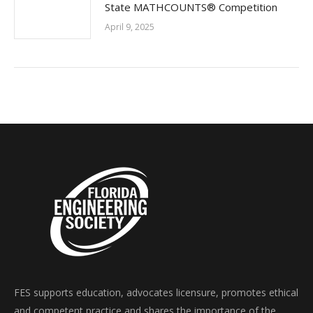
State MATHCOUNTS® Competition
April 9, 2025
FES supports education, advocates licensure, promotes ethical
and competent practice and shares the importance of the