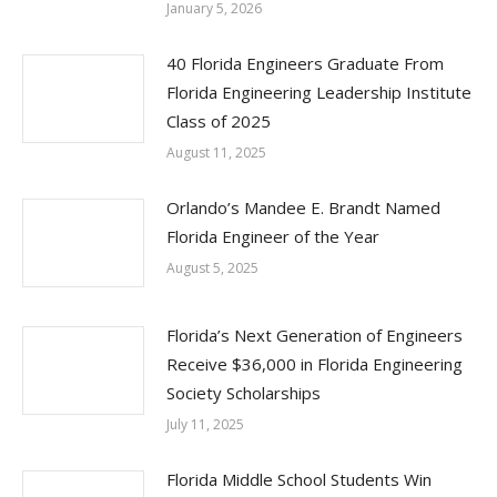
January 5, 2026
40 Florida Engineers Graduate From
Florida Engineering Leadership Institute
Class of 2025
August 11, 2025
Orlando’s Mandee E. Brandt Named
Florida Engineer of the Year
August 5, 2025
Florida’s Next Generation of Engineers
Receive $36,000 in Florida Engineering
Society Scholarships
July 11, 2025
Florida Middle School Students Win