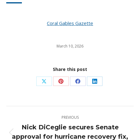
Coral Gables Gazette
March 10, 2026
Share this post
Share
Share
Share
Share
on
on
on
on
X
Pinterest
Facebook
LinkedIn
Post
PREVIOUS
navigation
Nick DiCeglie secures Senate
approval for hurricane recovery fix,
Previous