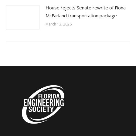
House rejects Senate rewrite of Fiona
McFarland transportation package
March 13, 2026