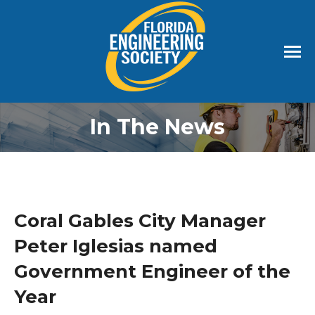
In The News
Coral Gables City Manager
Peter Iglesias named
Government Engineer of the
Year