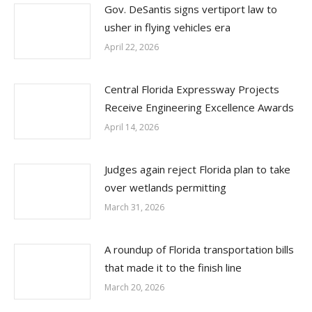
Gov. DeSantis signs vertiport law to
usher in flying vehicles era
April 22, 2026
Central Florida Expressway Projects
Receive Engineering Excellence Awards
April 14, 2026
Judges again reject Florida plan to take
over wetlands permitting
March 31, 2026
A roundup of Florida transportation bills
that made it to the finish line
March 20, 2026