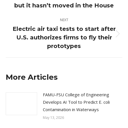
post:
but it hasn’t moved in the House
NEXT
Electric air taxi tests to start after
U.S. authorizes firms to fly their
Next
post:
prototypes
More Articles
FAMU-FSU College of Engineering
Develops AI Tool to Predict E. coli
Contamination in Waterways
May 13, 2026