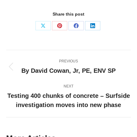
Share this post
Share
Share
Share
Share
on
on
on
on
X
Pinterest
Facebook
LinkedIn
Post
PREVIOUS
navigation
By David Cowan, Jr, PE, ENV SP
Previous
post:
NEXT
Testing 400 chunks of concrete – Surfside
Next
investigation moves into new phase
post: