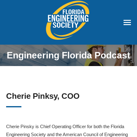
Engineering Florida Podcast
Cherie Pinksy, COO
Cherie Pinsky is Chief Operating Officer for both the Florida
Engineering Society and the American Council of Engineering