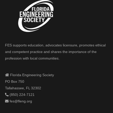
FES supports education, advocates licensure, promotes ethical
and competent practice and shares the importance of the
profession with local communities.
Florida Engineering Society
PO Box 750
Tallahassee, FL 32302
(850) 224-7121
fes@fleng.org