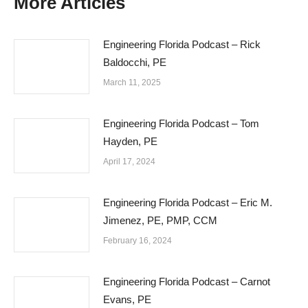
More Articles
Engineering Florida Podcast – Rick
Baldocchi, PE
March 11, 2025
Engineering Florida Podcast – Tom
Hayden, PE
April 17, 2024
Engineering Florida Podcast – Eric M.
Jimenez, PE, PMP, CCM
February 16, 2024
Engineering Florida Podcast – Carnot
Evans, PE