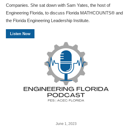
Companies. She sat down with Sam Yates, the host of
Engineering Florida, to discuss Florida MATHCOUNTS® and
the Florida Engineering Leadership Institute.
Listen Now
June 1, 2023