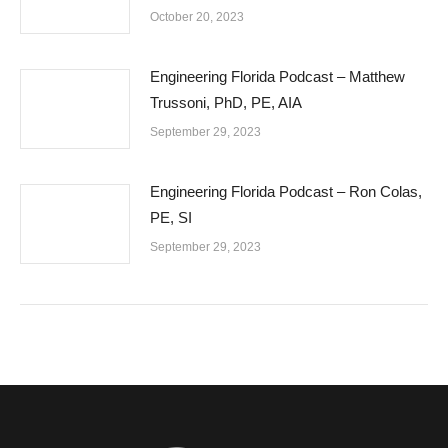
October 20, 2023
Engineering Florida Podcast – Matthew
Trussoni, PhD, PE, AIA
September 29, 2023
Engineering Florida Podcast – Ron Colas,
PE, SI
September 29, 2023