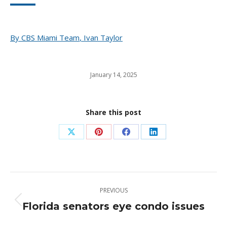
By
CBS Miami Team
,
Ivan Taylor
January 14, 2025
Share this post
Share
Share
Share
Share
on
on
on
on
X
Pinterest
Facebook
LinkedIn
Post
PREVIOUS
navigation
Florida senators eye condo issues
Previous
post: