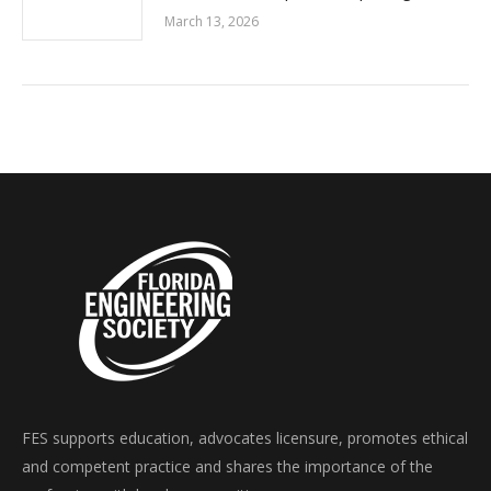
March 13, 2026
FES supports education, advocates licensure, promotes ethical
and competent practice and shares the importance of the