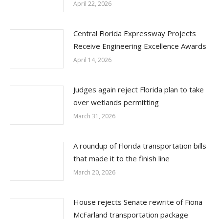
April 22, 2026
Central Florida Expressway Projects
Receive Engineering Excellence Awards
April 14, 2026
Judges again reject Florida plan to take
over wetlands permitting
March 31, 2026
A roundup of Florida transportation bills
that made it to the finish line
March 20, 2026
House rejects Senate rewrite of Fiona
McFarland transportation package