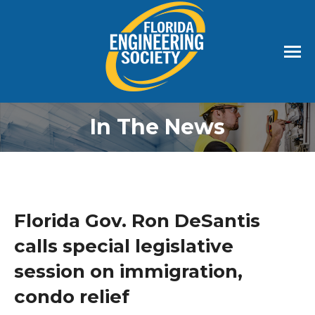
In The News
Florida Gov. Ron DeSantis
calls special legislative
session on immigration,
condo relief