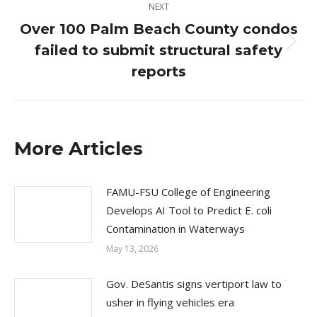
NEXT
Over 100 Palm Beach County condos
failed to submit structural safety
Next
post:
reports
More Articles
FAMU-FSU College of Engineering
Develops AI Tool to Predict E. coli
Contamination in Waterways
May 13, 2026
Gov. DeSantis signs vertiport law to
usher in flying vehicles era