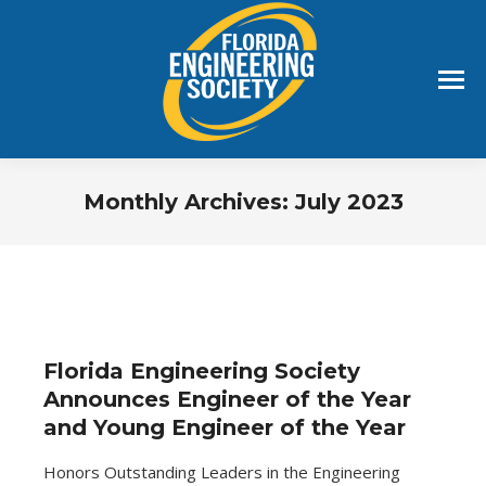
Monthly Archives:
July 2023
You are here:
Florida Engineering Society
Announces Engineer of the Year
and Young Engineer of the Year
Honors Outstanding Leaders in the Engineering