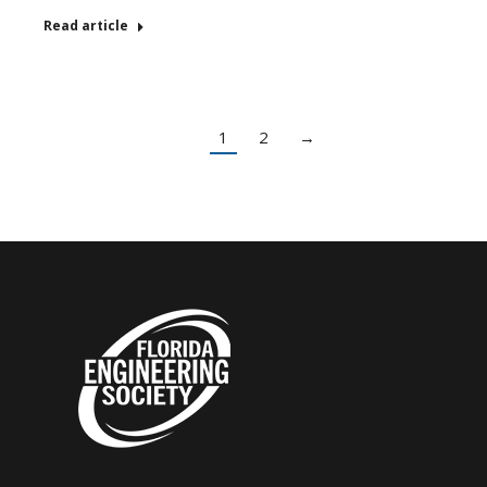
Read article
1
2
→