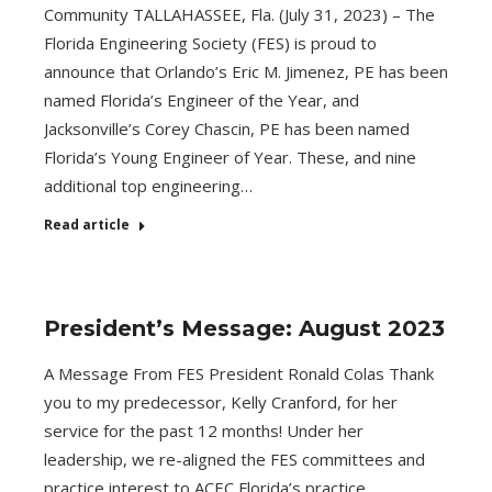
Community TALLAHASSEE, Fla. (July 31, 2023) – The
Florida Engineering Society (FES) is proud to
announce that Orlando’s Eric M. Jimenez, PE has been
named Florida’s Engineer of the Year, and
Jacksonville’s Corey Chascin, PE has been named
Florida’s Young Engineer of Year. These, and nine
additional top engineering…
Read article
President’s Message: August 2023
A Message From FES President Ronald Colas Thank
you to my predecessor, Kelly Cranford, for her
service for the past 12 months! Under her
leadership, we re-aligned the FES committees and
practice interest to ACEC Florida’s practice