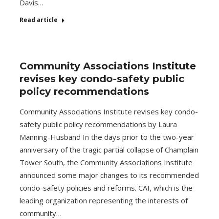
Davis…
Read article
Community Associations Institute
revises key condo-safety public
policy recommendations
Community Associations Institute revises key condo-
safety public policy recommendations by Laura
Manning-Husband In the days prior to the two-year
anniversary of the tragic partial collapse of Champlain
Tower South, the Community Associations Institute
announced some major changes to its recommended
condo-safety policies and reforms. CAI, which is the
leading organization representing the interests of
community…