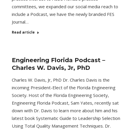
committees, we expanded our social media reach to
include a Podcast, we have the newly branded FES
Journal…
Read article
Engineering Florida Podcast –
Charles W. Davis, Jr, PhD
Charles W. Davis, Jr, PhD Dr. Charles Davis is the
incoming President-Elect of the Florida Engineering
Society. Host of the Florida Engineering Society,
Engineering Florida Podcast, Sam Yates, recently sat
down with Dr. Davis to learn more about him and his
latest book Systematic Guide to Leadership Selection
Using Total Quality Management Techniques. Dr.