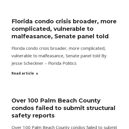
Florida condo crisis broader, more
complicated, vulnerable to
malfeasance, Senate panel told
Florida condo crisis broader, more complicated,
vulnerable to malfeasance, Senate panel told By
Jesse Scheckner – Florida Politics
Read article
Over 100 Palm Beach County
condos failed to submit structural
safety reports
Over 100 Palm Beach County condos failed to submit