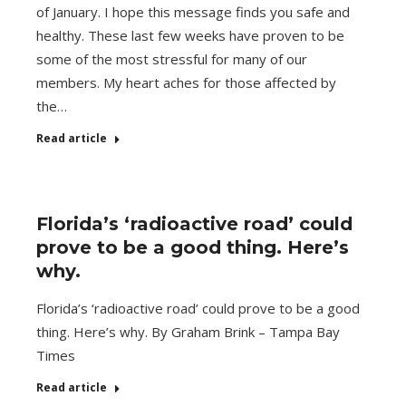
of January. I hope this message finds you safe and
healthy. These last few weeks have proven to be
some of the most stressful for many of our
members. My heart aches for those affected by
the…
Read article
Florida’s ‘radioactive road’ could
prove to be a good thing. Here’s
why.
Florida’s ‘radioactive road’ could prove to be a good
thing. Here’s why. By Graham Brink – Tampa Bay
Times
Read article