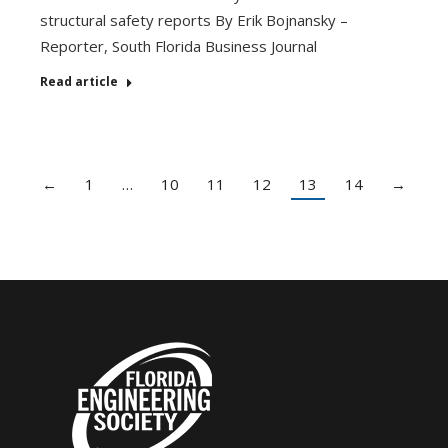
structural safety reports By Erik Bojnansky –
Reporter, South Florida Business Journal
Read article
←
1
…
10
11
12
13
14
→