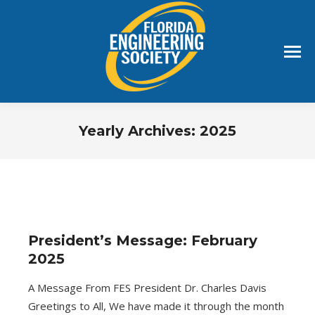
Yearly Archives:
2025
You are here:
President’s Message: February
2025
A Message From FES President Dr. Charles Davis
Greetings to All, We have made it through the month