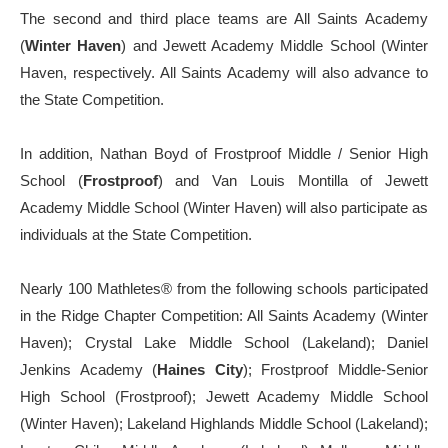
The second and third place teams are All Saints Academy
(
Winter Haven
) and Jewett Academy Middle School (Winter
Haven, respectively. All Saints Academy will also advance to
the State Competition.
In addition, Nathan Boyd of Frostproof Middle / Senior High
School (
Frostproof
) and Van Louis Montilla of Jewett
Academy Middle School (Winter Haven) will also participate as
individuals at the State Competition.
Nearly 100 Mathletes
®️
from the following schools participated
in the Ridge Chapter Competition: All Saints Academy (Winter
Haven); Crystal Lake Middle School (Lakeland); Daniel
Jenkins Academy (
Haines City
); Frostproof Middle-Senior
High School (Frostproof); Jewett Academy Middle School
(Winter Haven); Lakeland Highlands Middle School (Lakeland);