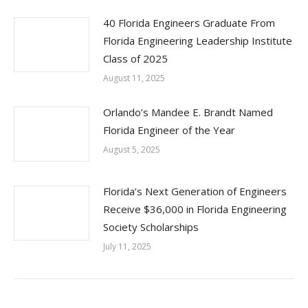
40 Florida Engineers Graduate From
Florida Engineering Leadership Institute
Class of 2025
August 11, 2025
Orlando’s Mandee E. Brandt Named
Florida Engineer of the Year
August 5, 2025
Florida’s Next Generation of Engineers
Receive $36,000 in Florida Engineering
Society Scholarships
July 11, 2025