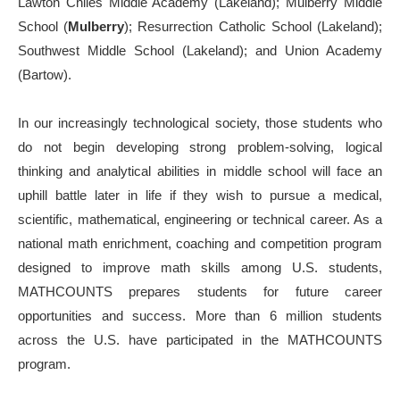
Lawton Chiles Middle Academy (Lakeland); Mulberry Middle
School (
Mulberry
); Resurrection Catholic School (Lakeland);
Southwest Middle School (Lakeland); and Union Academy
(Bartow).
In our increasingly technological society, those students who
do not begin developing strong problem-solving, logical
thinking and analytical abilities in middle school will face an
uphill battle later in life if they wish to pursue a medical,
scientific, mathematical, engineering or technical career. As a
national math enrichment, coaching and competition program
designed to improve math skills among U.S. students,
MATHCOUNTS prepares students for future career
opportunities and success. More than 6 million students
across the U.S. have participated in the MATHCOUNTS
program.