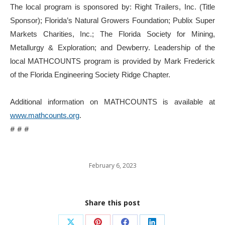
The local program is sponsored by: Right Trailers, Inc. (Title
Sponsor); Florida’s Natural Growers Foundation; Publix Super
Markets Charities, Inc.; The Florida Society for Mining,
Metallurgy & Exploration; and Dewberry. Leadership of the
local MATHCOUNTS program is provided by Mark Frederick
of the Florida Engineering Society Ridge Chapter.
Additional information on MATHCOUNTS is available at
www.mathcounts.org
.
# # #
February 6, 2023
Share this post