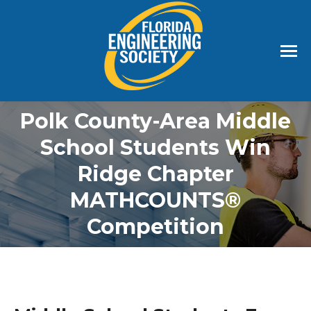
Polk County-Area Middle
School Students Win
Ridge Chapter
MATHCOUNTS®️
Competition