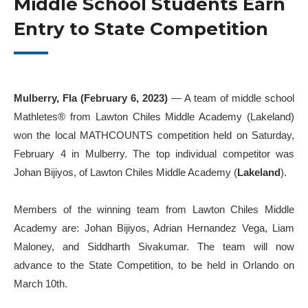
Middle School Students Earn
Entry to State Competition
Mulberry, Fla (February 6, 2023)
— A team of middle school
Mathletes
®️
from Lawton Chiles Middle Academy (Lakeland)
won the local MATHCOUNTS competition held on Saturday,
February 4 in Mulberry. The top individual competitor was
Johan Bijiyos, of Lawton Chiles Middle Academy (
Lakeland
).
Members of the winning team from Lawton Chiles Middle
Academy are: Johan Bijiyos, Adrian Hernandez Vega, Liam
Maloney, and Siddharth Sivakumar. The team will now
advance to the State Competition, to be held in Orlando on
March 10th.