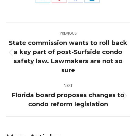
Share
Share
Share
Share
on
on
on
on
X
Pinterest
Facebook
LinkedIn
Post
PREVIOUS
navigation
State commission wants to roll back
a key part of post-Surfside condo
Previous
safety law. Lawmakers are not so
post:
sure
NEXT
Florida board proposes changes to
Next
condo reform legislation
post: