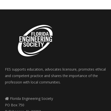
FES supports education, advocates licensure, promotes ethical
and competent practice and shares the importance of the
profession with local communities.
Florida Engineering Society
PO Box 750