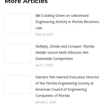
More Articles
Bill Cracking Down on Unlicensed
Engineering Activity in Florida Becomes
Law
May 29, 2026
Multiply, Divide and Conquer: Florida
Middle School Math Whizzes Win
Statewide Competition
April 1, 2026
Deirdre Finn Named Executive Director
of the Florida Engineering Society &
American Council of Engineering
Companies of Florida
January 5, 2026