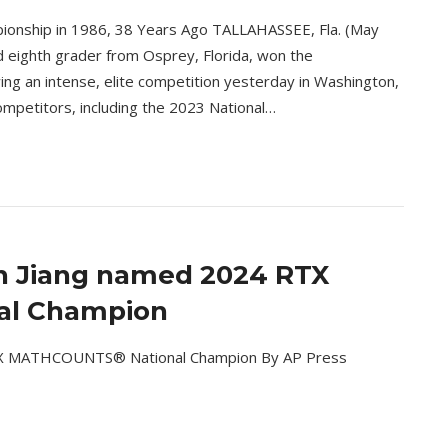
ionship in 1986, 38 Years Ago TALLAHASSEE, Fla. (May
d eighth grader from Osprey, Florida, won the
 an intense, elite competition yesterday in Washington,
competitors, including the 2023 National…
n Jiang named 2024 RTX
l Champion
RTX MATHCOUNTS® National Champion By AP Press