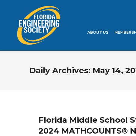
ABOUT US
MEMBERSH
Daily Archives:
May 14, 2
Florida Middle School 
2024 MATHCOUNTS® Na