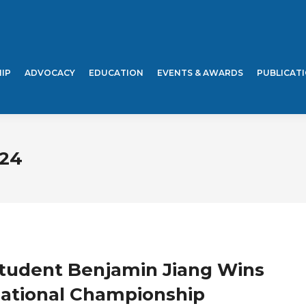
IP
ADVOCACY
EDUCATION
EVENTS & AWARDS
PUBLICAT
024
Student Benjamin Jiang Wins
tional Championship