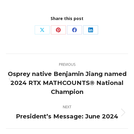
Share this post
Share
Share
Share
Share
on
on
on
on
X
Pinterest
Facebook
LinkedIn
Post
PREVIOUS
navigation
Osprey native Benjamin Jiang named
2024 RTX MATHCOUNTS® National
Previous
post:
Champion
NEXT
President’s Message: June 2024
Next
post: