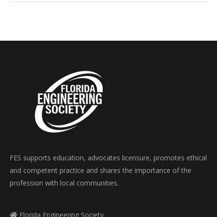
FES supports education, advocates licensure, promotes ethical
and competent practice and shares the importance of the
profession with local communities.
Florida Engineering Society