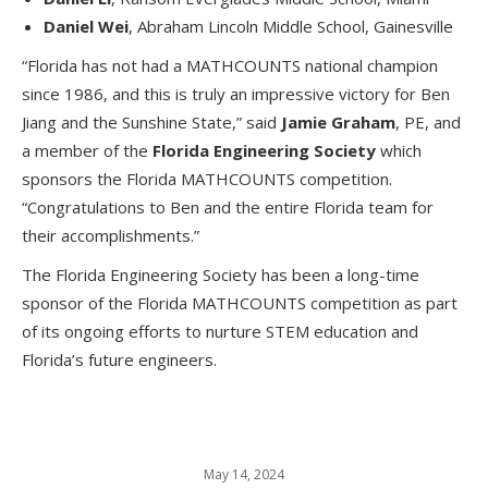
Daniel Wei
, Abraham Lincoln Middle School, Gainesville
“Florida has not had a MATHCOUNTS national champion
since 1986, and this is truly an impressive victory for Ben
Jiang and the Sunshine State,” said
Jamie
Graham
, PE, and
a member of the
Florida Engineering Society
which
sponsors the Florida MATHCOUNTS competition.
“Congratulations to Ben and the entire Florida team for
their accomplishments.”
The Florida Engineering Society has been a long-time
sponsor of the Florida MATHCOUNTS competition as part
of its ongoing efforts to nurture STEM education and
Florida’s future engineers.
May 14, 2024