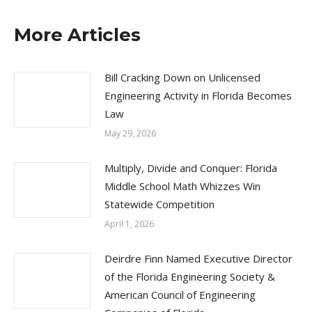
More Articles
Bill Cracking Down on Unlicensed
Engineering Activity in Florida Becomes
Law
May 29, 2026
Multiply, Divide and Conquer: Florida
Middle School Math Whizzes Win
Statewide Competition
April 1, 2026
Deirdre Finn Named Executive Director
of the Florida Engineering Society &
American Council of Engineering