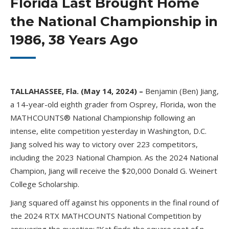
Florida Last Brought Home
the National Championship in
1986, 38 Years Ago
TALLAHASSEE, Fla. (May 14, 2024) –
Benjamin (Ben) Jiang,
a 14-year-old eighth grader from Osprey, Florida, won the
MATHCOUNTS® National Championship following an
intense, elite competition yesterday in Washington, D.C.
Jiang solved his way to victory over 223 competitors,
including the 2023 National Champion. As the 2024 National
Champion, Jiang will receive the $20,000 Donald G. Weinert
College Scholarship.
Jiang squared off against his opponents in the final round of
the 2024 RTX MATHCOUNTS National Competition by