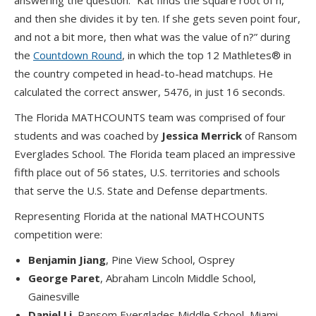
answering the question: “Kat finds the square root of n,
and then she divides it by ten. If she gets seven point four,
and not a bit more, then what was the value of n?” during
the
Countdown Round
, in which the top 12 Mathletes® in
the country competed in head-to-head matchups. He
calculated the correct answer, 5476, in just 16 seconds.
The Florida MATHCOUNTS team was comprised of four
students and was coached by
Jessica Merrick
of Ransom
Everglades School. The Florida team placed an impressive
fifth place out of 56 states, U.S. territories and schools
that serve the U.S. State and Defense departments.
Representing Florida at the national MATHCOUNTS
competition were:
Benjamin Jiang
, Pine View School, Osprey
George Paret
, Abraham Lincoln Middle School,
Gainesville
Daniel Li
, Ransom Everglades Middle School, Miami