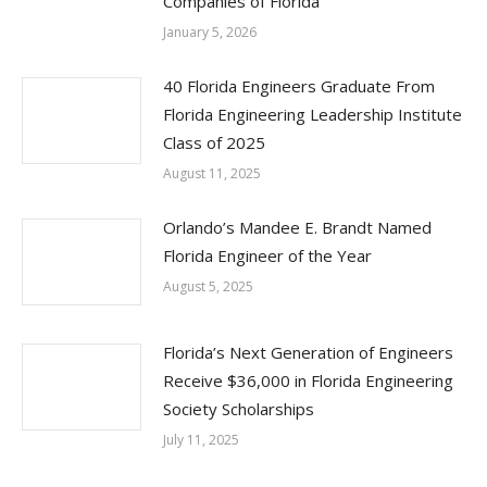
Companies of Florida
January 5, 2026
40 Florida Engineers Graduate From
Florida Engineering Leadership Institute
Class of 2025
August 11, 2025
Orlando’s Mandee E. Brandt Named
Florida Engineer of the Year
August 5, 2025
Florida’s Next Generation of Engineers
Receive $36,000 in Florida Engineering
Society Scholarships
July 11, 2025