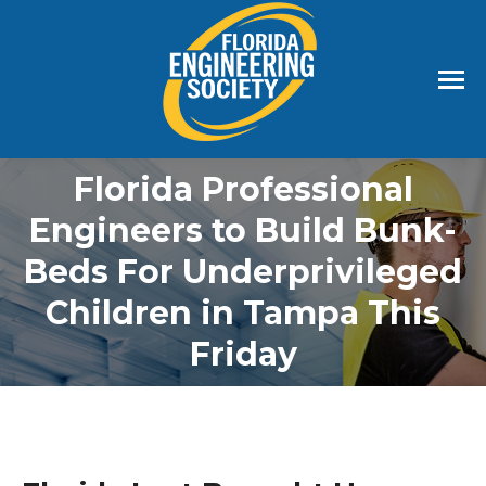
Florida Professional
Engineers to Build Bunk-
Beds For Underprivileged
Children in Tampa This
Friday