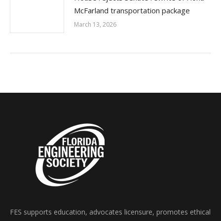
McFarland transportation package
March 13, 2026
FES supports education, advocates licensure, promotes ethical