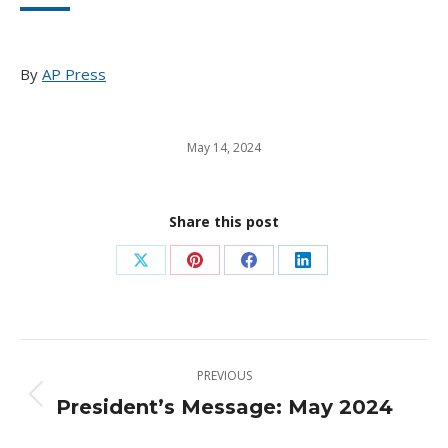
By
AP Press
May 14, 2024
Share this post
Share
Share
Share
Share
on
on
on
on
X
Pinterest
Facebook
LinkedIn
Post
PREVIOUS
navigation
President’s Message: May 2024
Previous
post: