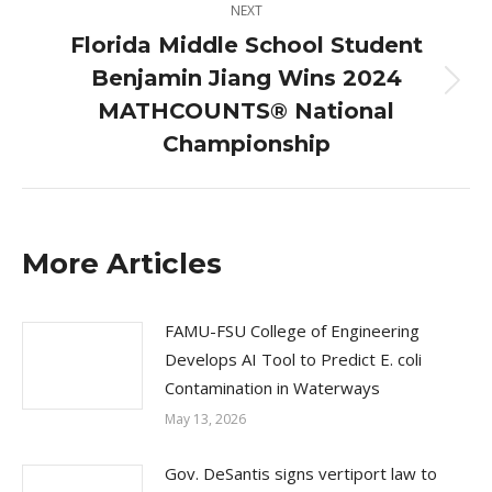
NEXT
Florida Middle School Student
Benjamin Jiang Wins 2024
Next
MATHCOUNTS® National
post:
Championship
More Articles
FAMU-FSU College of Engineering
Develops AI Tool to Predict E. coli
Contamination in Waterways
May 13, 2026
Gov. DeSantis signs vertiport law to