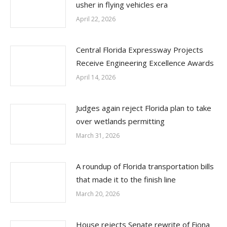
usher in flying vehicles era
April 22, 2026
Central Florida Expressway Projects
Receive Engineering Excellence Awards
April 14, 2026
Judges again reject Florida plan to take
over wetlands permitting
March 31, 2026
A roundup of Florida transportation bills
that made it to the finish line
March 20, 2026
House rejects Senate rewrite of Fiona