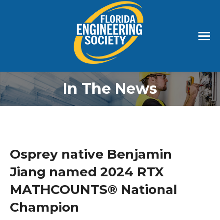
In The News
Osprey native Benjamin
Jiang named 2024 RTX
MATHCOUNTS® National
Champion