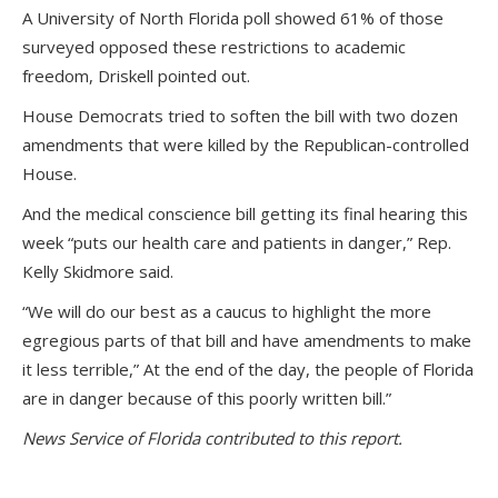
A University of North Florida poll showed 61% of those
surveyed opposed these restrictions to academic
freedom, Driskell pointed out.
House Democrats tried to soften the bill with two dozen
amendments that were killed by the Republican-controlled
House.
And the medical conscience bill getting its final hearing this
week “puts our health care and patients in danger,” Rep.
Kelly Skidmore said.
“We will do our best as a caucus to highlight the more
egregious parts of that bill and have amendments to make
it less terrible,” At the end of the day, the people of Florida
are in danger because of this poorly written bill.”
News Service of Florida contributed to this report.