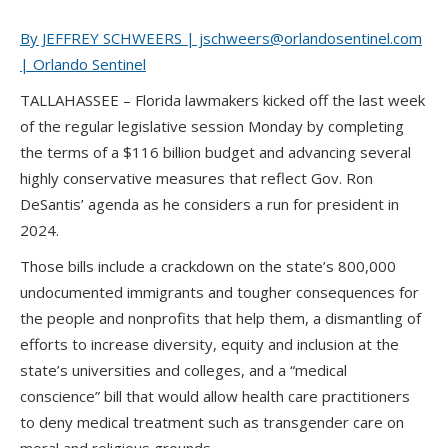
By JEFFREY SCHWEERS | jschweers@orlandosentinel.com
| Orlando Sentinel
TALLAHASSEE – Florida lawmakers kicked off the last week
of the regular legislative session Monday by completing
the terms of a $116 billion budget and advancing several
highly conservative measures that reflect Gov. Ron
DeSantis’ agenda as he considers a run for president in
2024.
Those bills include a crackdown on the state’s 800,000
undocumented immigrants and tougher consequences for
the people and nonprofits that help them, a dismantling of
efforts to increase diversity, equity and inclusion at the
state’s universities and colleges, and a “medical
conscience” bill that would allow health care practitioners
to deny medical treatment such as transgender care on