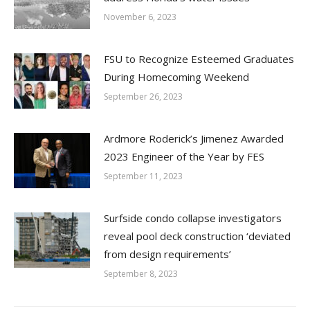
November 6, 2023
FSU to Recognize Esteemed Graduates
During Homecoming Weekend
September 26, 2023
Ardmore Roderick’s Jimenez Awarded
2023 Engineer of the Year by FES
September 11, 2023
Surfside condo collapse investigators
reveal pool deck construction ‘deviated
from design requirements’
September 8, 2023