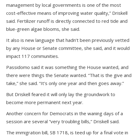
management by local governments is one of the most
cost-effective means of improving water quality,” Driskell
said. Fertilizer runoff is directly connected to red tide and
blue-green algae blooms, she said.
It also is new language that hadn’t been previously vetted
by any House or Senate committee, she said, and it would
impact 117 communities.
Passidomo said it was something the House wanted, and
there were things the Senate wanted. “That is the give and
take,” she said. “It’s only one year and then goes away.”
But Driskell feared it will only lay the groundwork to
become more permanent next year.
Another concern for Democrats in the waning days of a
session are several “very troubling bills,” Driskell said.
The immigration bill, SB 1718, is teed up for a final vote in