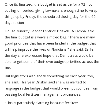
Once its finalized, the budget is set aside for a 72-hour
cooling-off period, giving lawmakers enough time to wrap
things up by Friday, the scheduled closing day for the 60-
day session.
House Minority Leader Fentrice Driskell, D-Tampa, said
the final budget is always a mixed bag. “There are many
good priorities that have been funded in the budget that
will help improve the lives of Floridians,” she said. Earlier in
the day she expressed hope that Democrats would be
able to get some of their own budget priorities across the
line.
But legislators also sneak something by each year, too,
she said. This year Driskell said she was alerted to
language in the budget that would preempt counties from
passing local fertilizer management ordinances.
“This is particularly alarming because fertilizer