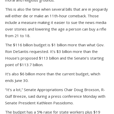
moral and religious grounds.
This is also the time when several bills that are in jeopardy
will either die or make an 11th-hour comeback. Those
include a measure making it easier to sue the news media
over stories and lowering the age a person can buy a rifle
from 21 to 18.
The $116 billion budget is $1 billion more than what Gov.
Ron DeSantis requested. It’s $3 billion more than the
House’s proposed $113 billion and the Senate’s starting
point of $113.7 billion.
It’s also $6 billion more than the current budget, which
ends June 30.
“It’s a lot,” Senate Appropriations Chair Doug Broxson, R-
Gulf Breeze, said during a press conference Monday with
Senate President Kathleen Passidomo.
The budget has a 5% raise for state workers plus $19