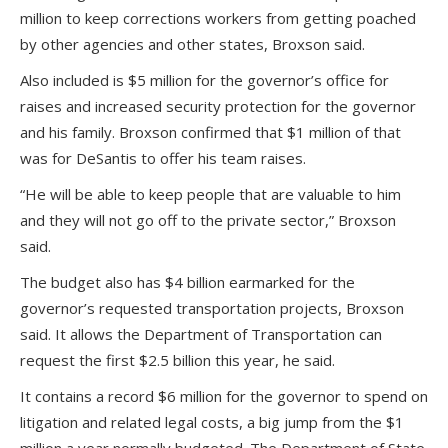
million to keep corrections workers from getting poached
by other agencies and other states, Broxson said.
Also included is $5 million for the governor’s office for
raises and increased security protection for the governor
and his family. Broxson confirmed that $1 million of that
was for DeSantis to offer his team raises.
“He will be able to keep people that are valuable to him
and they will not go off to the private sector,” Broxson
said.
The budget also has $4 billion earmarked for the
governor’s requested transportation projects, Broxson
said. It allows the Department of Transportation can
request the first $2.5 billion this year, he said.
It contains a record $6 million for the governor to spend on
litigation and related legal costs, a big jump from the $1