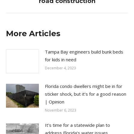
road construction
More Articles
Tampa Bay engineers build bunk beds
for kids in need
December 4, 2023
Florida condo dwellers might be in for
sticker shock, but it’s for a good reason
| Opinion
November 6, 2023
It’s time for a statewide plan to
address Florida’s water issues