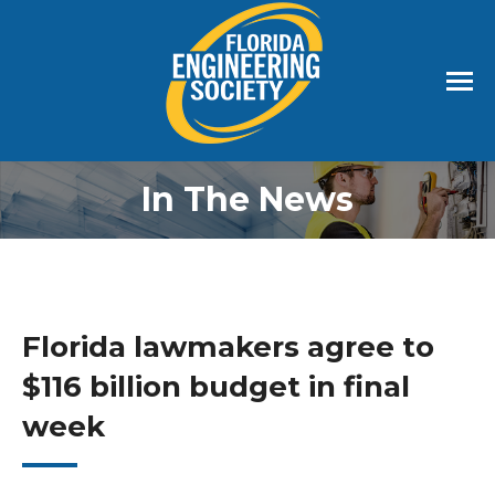
In The News
Florida lawmakers agree to
$116 billion budget in final
week