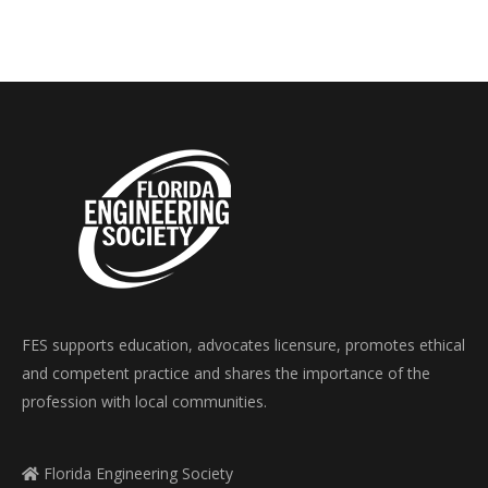
FES supports education, advocates licensure, promotes ethical
and competent practice and shares the importance of the
profession with local communities.
Florida Engineering Society