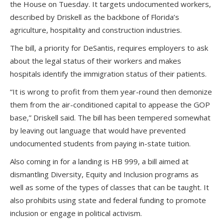
the House on Tuesday. It targets undocumented workers,
described by Driskell as the backbone of Florida’s
agriculture, hospitality and construction industries.
The bill, a priority for DeSantis, requires employers to ask
about the legal status of their workers and makes
hospitals identify the immigration status of their patients.
“It is wrong to profit from them year-round then demonize
them from the air-conditioned capital to appease the GOP
base,” Driskell said. The bill has been tempered somewhat
by leaving out language that would have prevented
undocumented students from paying in-state tuition.
Also coming in for a landing is HB 999, a bill aimed at
dismantling Diversity, Equity and Inclusion programs as
well as some of the types of classes that can be taught. It
also prohibits using state and federal funding to promote
inclusion or engage in political activism.