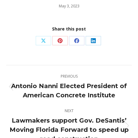
May 3, 2023
Share this post
Share
Share
Share
Share
on
on
on
on
X
Pinterest
Facebook
LinkedIn
Post
PREVIOUS
navigation
Antonio Nanni Elected President of
Previous
American Concrete Institute
post:
NEXT
Lawmakers support Gov. DeSantis’
Moving Florida Forward to speed up
Next
post: