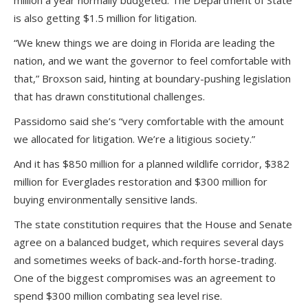
million a year normally budgeted. The Department of State
is also getting $1.5 million for litigation.
“We knew things we are doing in Florida are leading the
nation, and we want the governor to feel comfortable with
that,” Broxson said, hinting at boundary-pushing legislation
that has drawn constitutional challenges.
Passidomo said she’s “very comfortable with the amount
we allocated for litigation. We’re a litigious society.”
And it has $850 million for a planned wildlife corridor, $382
million for Everglades restoration and $300 million for
buying environmentally sensitive lands.
The state constitution requires that the House and Senate
agree on a balanced budget, which requires several days
and sometimes weeks of back-and-forth horse-trading.
One of the biggest compromises was an agreement to
spend $300 million combating sea level rise.